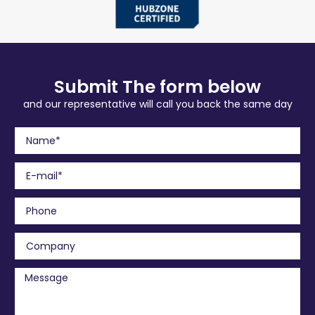
Submit The form below
and our representative will call you back the same day
N
a
m
E
e
m
a
P
i
h
l
o
C
n
o
e
m
M
p
e
a
s
n