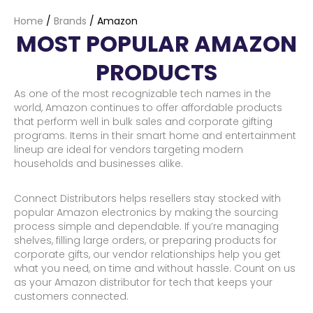
Home
/
Brands
/
Amazon
MOST POPULAR AMAZON
PRODUCTS
As one of the most recognizable tech names in the
world, Amazon continues to offer affordable products
that perform well in bulk sales and corporate gifting
programs. Items in their smart home and entertainment
lineup are ideal for vendors targeting modern
households and businesses alike.
Connect Distributors helps resellers stay stocked with
popular Amazon electronics by making the sourcing
process simple and dependable. If you’re managing
shelves, filling large orders, or preparing products for
corporate gifts, our vendor relationships help you get
what you need, on time and without hassle. Count on us
as your Amazon distributor for tech that keeps your
customers connected.