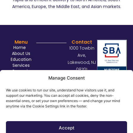
America, Europe, the Middle East, and Asian markets.
Menu
Contact
Home
1000 Towbin
About Us
Ave,
Education
Lakewood, NJ
Services
08701
Rewards
sales@con
Contact Us
Manage Consent
nectdist.co
m
We use cookies to run our site, understand how visitors use it, and
support our marketing. You can accept all cookies, deny the non-
732.414.29
essential ones, or set your own preferences — and change your mind
29
anytime via the Cookie Settings link in the footer.
©
2026
Connect Distributors. All rights reserved.
Privacy Policy
Accept