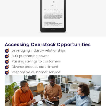
Accessing Overstock Opportunities
Leveraging industry relationships
Bulk purchasing power
Passing savings to customers
Diverse product assortment
Responsive customer service