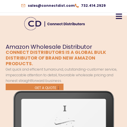
Skip
sales@connectdist.com
732.414.2929
to
content
Amazon Wholesale Distributor
CONNECT DISTRIBUTORS IS A GLOBAL BULK
DISTRIBUTOR OF BRAND NEW AMAZON
PRODUCTS.
Get quick and efficient turnaround, outstanding-customer service,
impeccable attention to detail, favorable wholesale pricing and
honest straightforward business.
GET A QUOTE