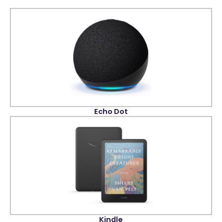
Echo Dot
Kindle