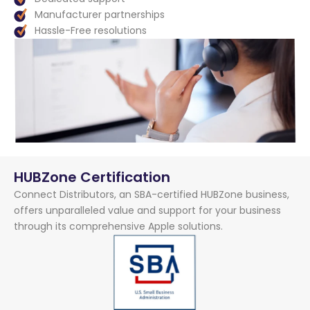
Manufacturer partnerships
Hassle-Free resolutions
HUBZone Certification
Connect Distributors, an SBA-certified HUBZone business,
offers unparalleled value and support for your business
through its comprehensive Apple solutions.