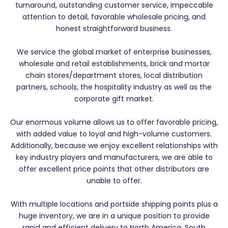
turnaround, outstanding customer service, impeccable
attention to detail, favorable wholesale pricing, and
honest straightforward business.
We service the global market of enterprise businesses,
wholesale and retail establishments, brick and mortar
chain stores/department stores, local distribution
partners, schools, the hospitality industry as well as the
corporate gift market.
Our enormous volume allows us to offer favorable pricing,
with added value to loyal and high-volume customers.
Additionally, because we enjoy excellent relationships with
key industry players and manufacturers, we are able to
offer excellent price points that other distributors are
unable to offer.
With multiple locations and portside shipping points plus a
huge inventory, we are in a unique position to provide
rapid and efficient delivery to North America, South