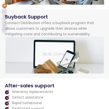
BACK TO TOP
Buyback Support
Connect Distributors offers a buyback program that
allows customers to upgrade their devices while
mitigating costs and contributing to sustainability.
After-sales support
Warranty replacements
Defect assistance
Rapid turnaround
Dedicated support