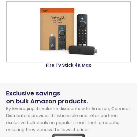
Fire TV Stick 4K Max
Exclusive savings
on bulk Amazon products.
By leveraging its volume discounts with Amazon, Connect
Distributors provides its wholesale and retail partners
exclusive bulk deals on popular smart tech products,
ensuring they access the lowest prices.