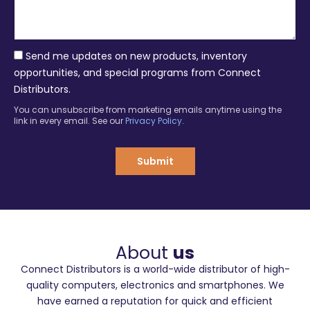
s
y
a
g
e
Send me updates on new products, inventory
opportunities, and special programs from Connect
Distributors.
You can unsubscribe from marketing emails anytime using the
link in every email. See our
Privacy Policy
.
Submit
About
us
Connect Distributors is a world-wide distributor of high-
quality computers, electronics and smartphones. We
have earned a reputation for quick and efficient