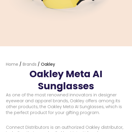
Home
/
Brands
/
Oakley
Oakley Meta AI
Sunglasses
As one of the most renowned innovators in designer
eyewear and apparel brands, Oakley offers among its
other products, the Oakley Meta AI Sunglasses, which is
the perfect product for your gifting program.
Connect Distributors is an authorized Oakley distributor,