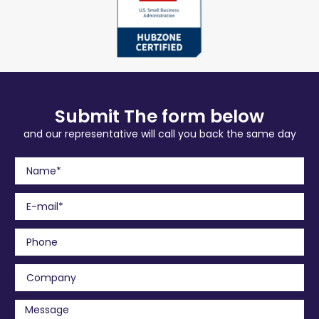
Submit The form below
and our representative will call you back the same day
N
a
m
E
e
m
a
P
i
h
l
o
C
n
o
e
m
M
p