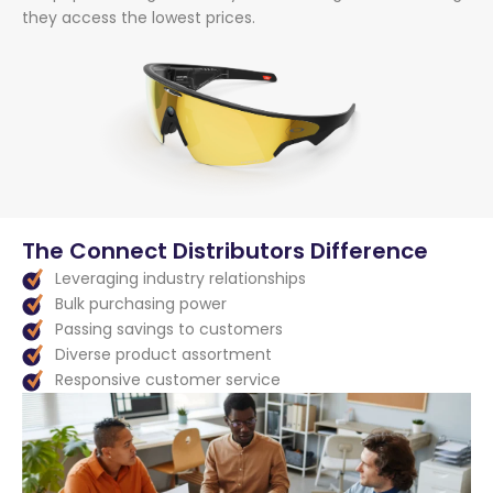
they access the lowest prices.
The Connect Distributors Difference
Leveraging industry relationships
Bulk purchasing power
Passing savings to customers
Diverse product assortment
Responsive customer service