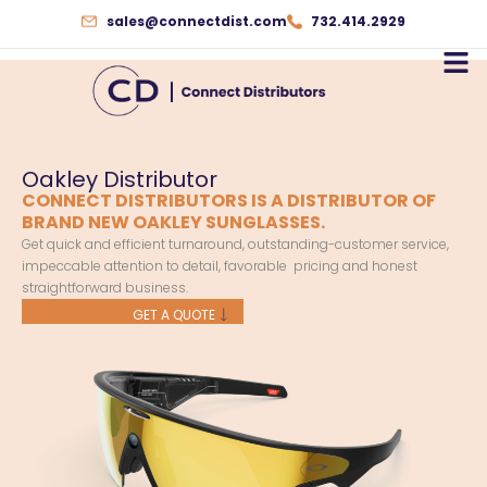
Skip
sales@connectdist.com
732.414.2929
to
content
Oakley Distributor
CONNECT DISTRIBUTORS IS A DISTRIBUTOR OF
BRAND NEW OAKLEY SUNGLASSES.
Get quick and efficient turnaround, outstanding-customer service,
impeccable attention to detail, favorable pricing and honest
straightforward business.
GET A QUOTE