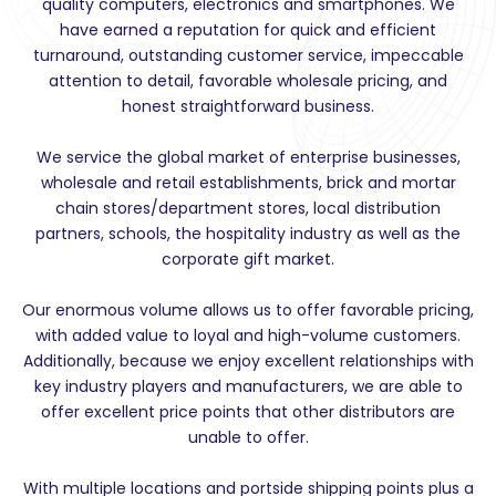
quality computers, electronics and smartphones. We
have earned a reputation for quick and efficient
turnaround, outstanding customer service, impeccable
attention to detail, favorable wholesale pricing, and
honest straightforward business.
We service the global market of enterprise businesses,
wholesale and retail establishments, brick and mortar
chain stores/department stores, local distribution
partners, schools, the hospitality industry as well as the
corporate gift market.
Our enormous volume allows us to offer favorable pricing,
with added value to loyal and high-volume customers.
Additionally, because we enjoy excellent relationships with
key industry players and manufacturers, we are able to
offer excellent price points that other distributors are
unable to offer.
With multiple locations and portside shipping points plus a