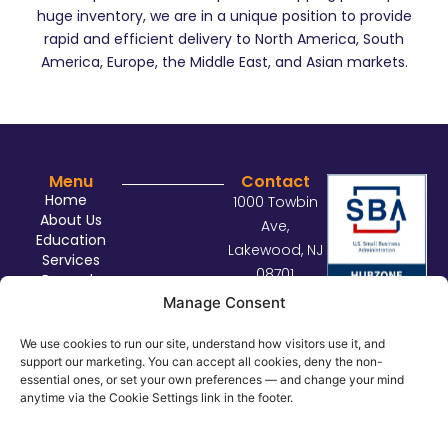
huge inventory, we are in a unique position to provide
rapid and efficient delivery to North America, South
America, Europe, the Middle East, and Asian markets.
Menu
Contact
Home
1000 Towbin
About Us
Ave,
Education
Lakewood, NJ
Services
08701
Rewards
sales@con
Contact Us
Manage Consent
nectdist.co
m
We use cookies to run our site, understand how visitors use it, and
support our marketing. You can accept all cookies, deny the non-
732.414.29
essential ones, or set your own preferences — and change your mind
29
anytime via the Cookie Settings link in the footer.
©
2026
Connect Distributors. All rights reserved.