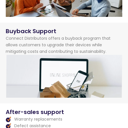
Buyback Support
Connect Distributors offers a buyback program that
allows customers to upgrade their devices while
mitigating costs and contributing to sustainability.
After-sales support
Warranty replacements
Defect assistance