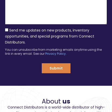
e
a
s
n
s
y
a
g
e
Send me updates on new products, inventory
opportunities, and special programs from Connect
Distributors.
You can unsubscribe from marketing emails anytime using the
link in every email. See our
Privacy Policy
.
Submit
About
us
Connect Distributors is a world-wide distributor of high-