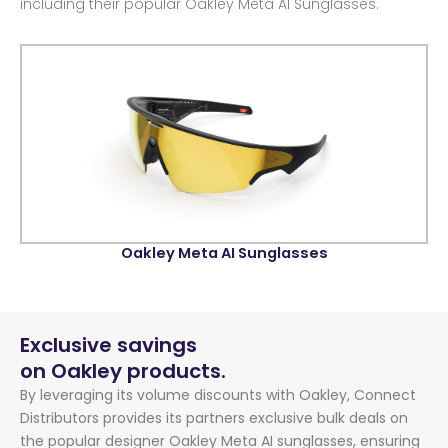
including their popular Oakley Meta AI Sunglasses.
Oakley Meta AI Sunglasses
Exclusive savings
on Oakley products.
By leveraging its volume discounts with Oakley, Connect
Distributors provides its partners exclusive bulk deals on
the popular designer Oakley Meta AI sunglasses, ensuring