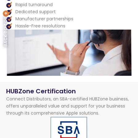
Rapid turnaround
Dedicated support
Manufacturer partnerships
BACK TO TOP
Hassle-Free resolutions
HUBZone Certification
Connect Distributors, an SBA-certified HUBZone business,
offers unparalleled value and support for your business
through its comprehensive Apple solutions.