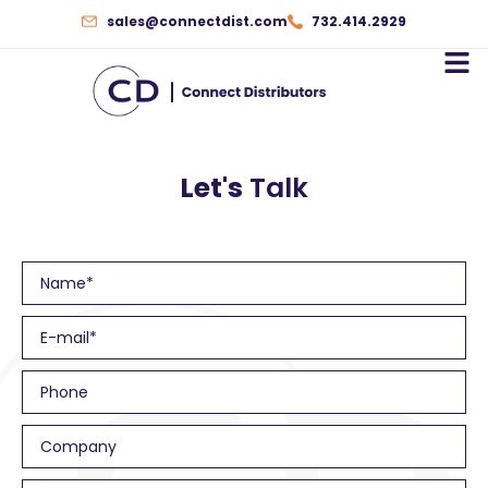
Skip
sales@connectdist.com
732.414.2929
to
content
Let's
Talk
N
a
m
E
e
m
a
P
i
h
l
o
C
n
o
e
m