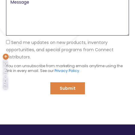
M
p
e
a
s
n
s
y
a
g
e
Send me updates on new products, inventory
opportunities, and special programs from Connect
Distributors.
BACK TO TOP
You can unsubscribe from marketing emails anytime using the
link in every email. See our
Privacy Policy
.
Submit