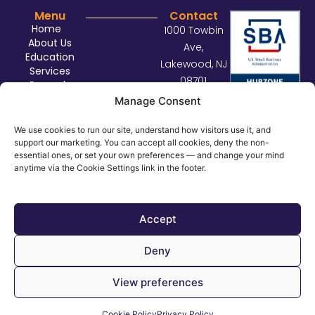
Menu
Contact
Home
1000 Towbin
About Us
Ave,
Education
Lakewood, NJ
Services
08701
Rewards
sales@con
Contact Us
Manage Consent
nectdist.co
m
We use cookies to run our site, understand how visitors use it, and
support our marketing. You can accept all cookies, deny the non-
732.414.29
essential ones, or set your own preferences — and change your mind
29
anytime via the Cookie Settings link in the footer.
©
2026
Connect Distributors. All rights reserved.
Privacy Policy
Accept
Cookie Policy
Deny
Cookie Settings
View preferences
Cookie Policy
Privacy Policy