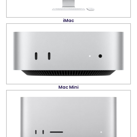
iMac
Mac Mini