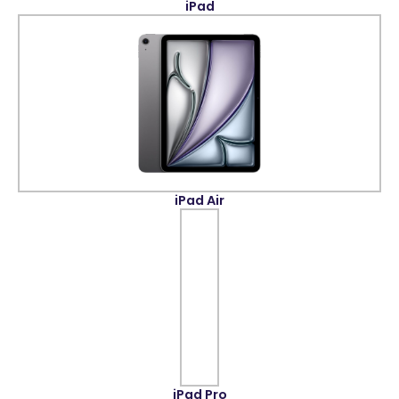
iPad
iPad Air
iPad Pro