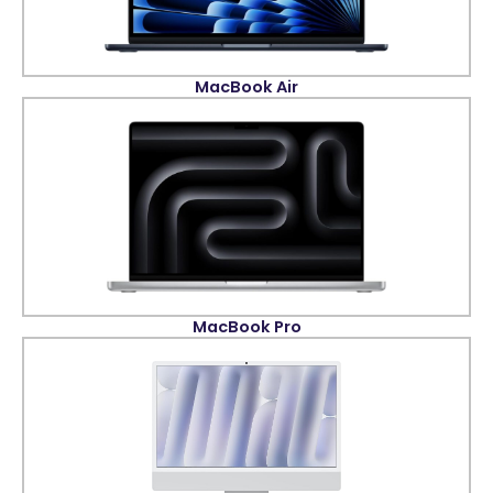
MacBook Air
MacBook Pro