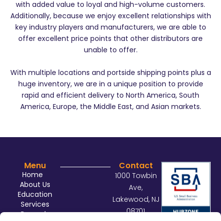
with added value to loyal and high-volume customers.
Additionally, because we enjoy excellent relationships with
key industry players and manufacturers, we are able to
offer excellent price points that other distributors are
unable to offer.
With multiple locations and portside shipping points plus a
huge inventory, we are in a unique position to provide
rapid and efficient delivery to North America, South
America, Europe, the Middle East, and Asian markets.
Menu
Contact
Home
1000 Towbin
About Us
Ave,
Education
Lakewood, NJ
Services
08701
Rewards