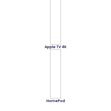
Apple TV 4K
HomePod