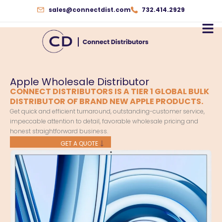
Skip
sales@connectdist.com
732.414.2929
to
content
Apple Wholesale Distributor
CONNECT DISTRIBUTORS IS A TIER 1 GLOBAL BULK
DISTRIBUTOR OF BRAND NEW APPLE PRODUCTS.
Get quick and efficient turnaround, outstanding-customer service,
impeccable attention to detail, favorable wholesale pricing and
honest straightforward business.
GET A QUOTE