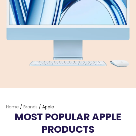
Home
/
Brands
/
Apple
MOST POPULAR APPLE
PRODUCTS