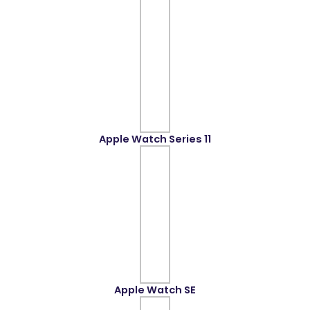
Apple Watch Series 11
Apple Watch SE