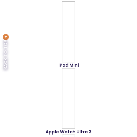
BACK TO TOP
iPad Mini
Apple Watch Ultra 3