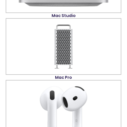
Mac Studio
Mac Pro