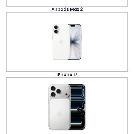
Airpods Max 2
iPhone 17