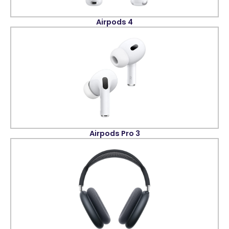
Airpods 4
Airpods Pro 3