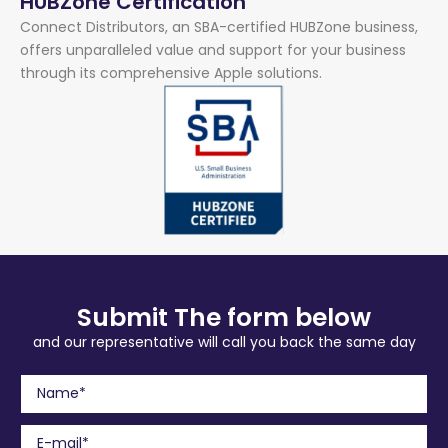
HUBZone Certification
Connect Distributors, an SBA-certified HUBZone business,
offers unparalleled value and support for your business
through its comprehensive Apple solutions.
Submit The form below
and our representative will call you back the same day
N
a
m
E
e