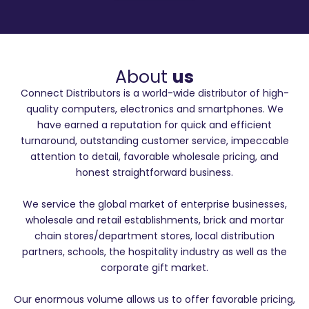
About
us
Connect Distributors is a world-wide distributor of high-
quality computers, electronics and smartphones. We
have earned a reputation for quick and efficient
turnaround, outstanding customer service, impeccable
attention to detail, favorable wholesale pricing, and
honest straightforward business.
We service the global market of enterprise businesses,
wholesale and retail establishments, brick and mortar
chain stores/department stores, local distribution
partners, schools, the hospitality industry as well as the
corporate gift market.
Our enormous volume allows us to offer favorable pricing,