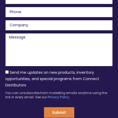
m
a
P
i
h
l
o
C
n
o
e
m
M
p
e
a
s
n
s
y
a
g
e
Send me updates on new products, inventory
opportunities, and special programs from Connect
Distributors.
You can unsubscribe from marketing emails anytime using the
link in every email. See our
Privacy Policy
.
Submit