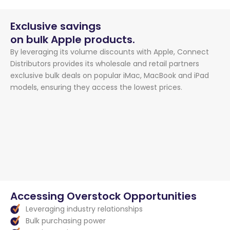
Exclusive savings
on bulk Apple products.
By leveraging its volume discounts with Apple, Connect
Distributors provides its wholesale and retail partners
exclusive bulk deals on popular iMac, MacBook and iPad
models, ensuring they access the lowest prices.
Accessing Overstock Opportunities
Leveraging industry relationships
Bulk purchasing power