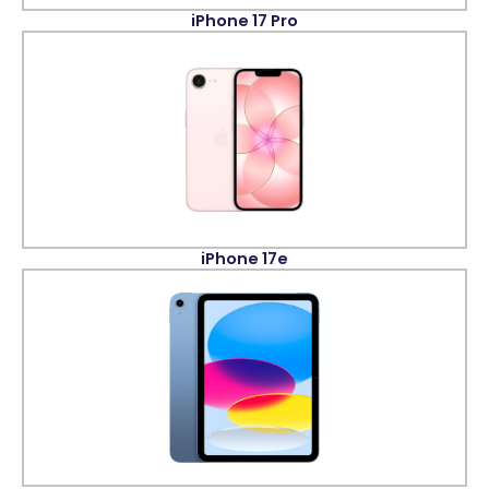
iPhone 17 Pro
iPhone 17e