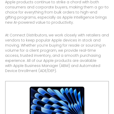
Apple products continue to strike a chord with both
consumers and corporate buyers, making them a go-to
choice for everything from bulk orders to high-end
gifting programs, especially as Apple Intelligence brings
new AI-powered value to productivity.
At Connect Distributors, we work closely with retailers and
vendors to keep popular Apple devices in stock and
moving. Whether you’re buying for resale or sourcing in
volume for a client program, we provide real-time
access, trusted inventory, and a smooth purchasing
experience. All of our Apple products are available
with Apple Business Manager (ABM) and Automated
Device Enrollment (ADE/DEP).