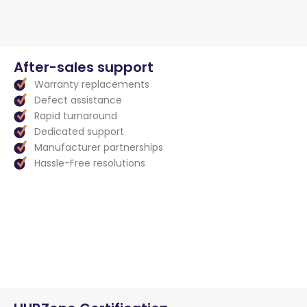
After-sales support
Warranty replacements
Defect assistance
Rapid turnaround
Dedicated support
Manufacturer partnerships
Hassle-Free resolutions