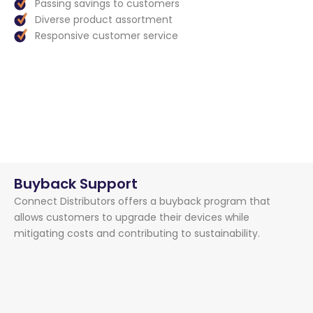
Passing savings to customers
Diverse product assortment
Responsive customer service
Buyback Support
Connect Distributors offers a buyback program that
allows customers to upgrade their devices while
mitigating costs and contributing to sustainability.