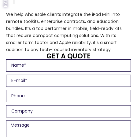
We help wholesale clients integrate the iPad Mini into
remote toolkits, enterprise contracts, and education
bundles. It’s a top performer in mobile, field-ready kits
that require compact computing solutions. With its
smaller form factor and Apple reliability, it’s a smart
addition to any tech-focused inventory strategy.
GET A QUOTE
N
a
m
E
e
m
a
P
i
h
l
o
C
n
o
e
m
M
p
e
a
s