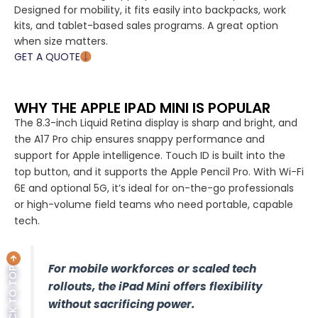
Designed for mobility, it fits easily into backpacks, work
kits, and tablet-based sales programs. A great option
when size matters.
GET A QUOTE
WHY THE APPLE IPAD MINI IS POPULAR
The 8.3-inch Liquid Retina display is sharp and bright, and
the A17 Pro chip ensures snappy performance and
support for Apple intelligence. Touch ID is built into the
top button, and it supports the Apple Pencil Pro. With Wi-Fi
6E and optional 5G, it’s ideal for on-the-go professionals
or high-volume field teams who need portable, capable
tech.
For mobile workforces or scaled tech
BACK TO TOP
rollouts, the iPad Mini offers flexibility
without sacrificing power.