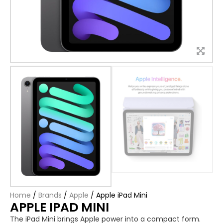
Home
/
Brands
/
Apple
/
Apple iPad Mini
APPLE IPAD MINI
The iPad Mini brings Apple power into a compact form.