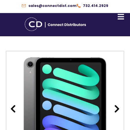
Skip
sales@connectdist.com
732.414.2929
to
content