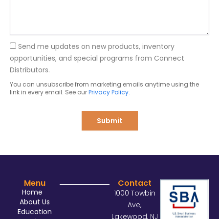
n
s
y
a
g
e
Send me updates on new products, inventory
opportunities, and special programs from Connect
Distributors.
You can unsubscribe from marketing emails anytime using the
link in every email. See our
Privacy Policy
.
Submit
Menu
Contact
Home
1000 Towbin
About Us
Ave,
Education
Lakewood, NJ