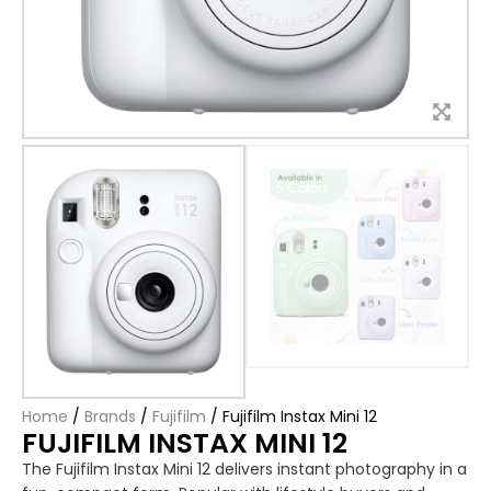
Home
/
Brands
/
Fujifilm
/
Fujifilm Instax Mini 12
FUJIFILM INSTAX MINI 12
The Fujifilm Instax Mini 12 delivers instant photography in a