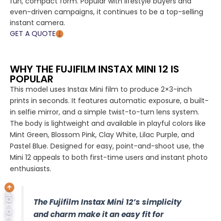
fun, compact form. Popular with lifestyle buyers and
even-driven campaigns, it continues to be a top-selling
instant camera.
GET A QUOTE
WHY THE FUJIFILM INSTAX MINI 12 IS
POPULAR
This model uses Instax Mini film to produce 2×3-inch
prints in seconds. It features automatic exposure, a built-
in selfie mirror, and a simple twist-to-turn lens system.
The body is lightweight and available in playful colors like
Mint Green, Blossom Pink, Clay White, Lilac Purple, and
Pastel Blue. Designed for easy, point-and-shoot use, the
Mini 12 appeals to both first-time users and instant photo
enthusiasts.
BACK TO TOP
The Fujifilm Instax Mini 12’s simplicity
and charm make it an easy fit for