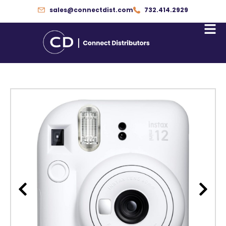
Skip
sales@connectdist.com
732.414.2929
to
content