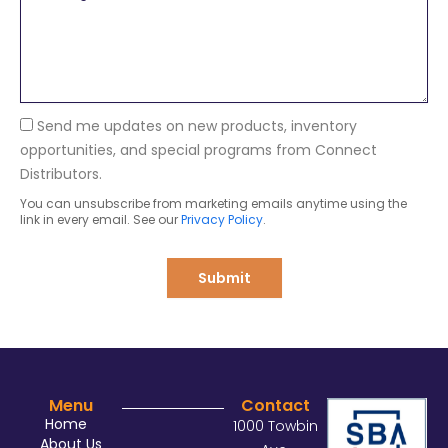
e
a
s
n
s
y
a
g
e
Send me updates on new products, inventory
opportunities, and special programs from Connect
Distributors.
You can unsubscribe from marketing emails anytime using the
link in every email. See our
Privacy Policy
.
Submit
Menu
Contact
Home
1000 Towbin
About Us