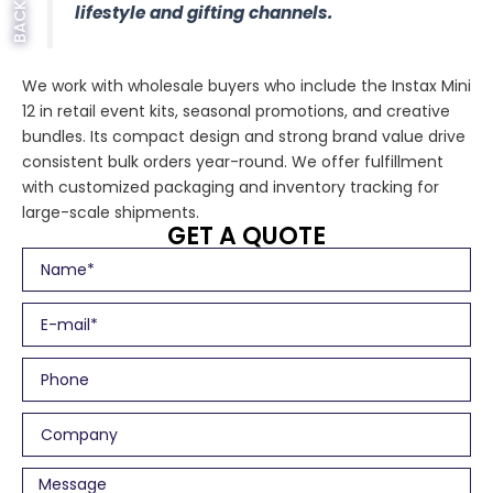
lifestyle and gifting channels.
We work with wholesale buyers who include the Instax Mini
12 in retail event kits, seasonal promotions, and creative
bundles. Its compact design and strong brand value drive
consistent bulk orders year-round. We offer fulfillment
with customized packaging and inventory tracking for
large-scale shipments.
GET A QUOTE
N
a
m
E
e
m
a
P
i
h
l
o
C
n
o
e
m
M
p